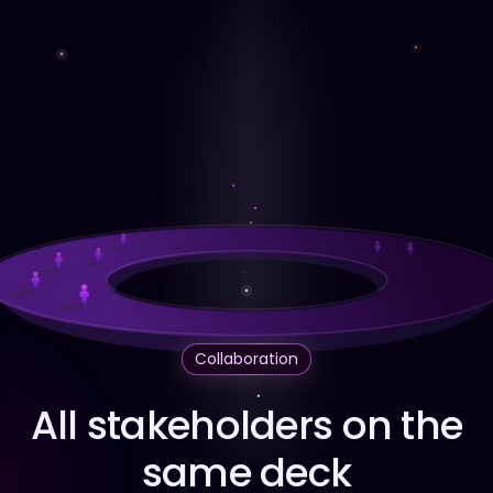
Collaboration
All stakeholders on the
same deck