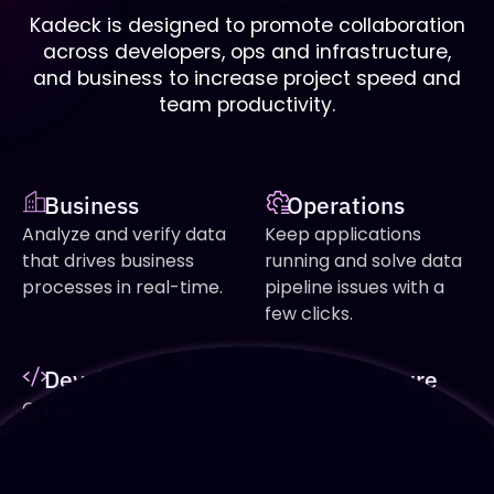
Kadeck is designed to promote collaboration
across developers, ops and infrastructure,
and business to increase project speed and
team productivity.
Business
Operations
Analyze and verify data
Keep applications
that drives business
running and solve data
processes in real-time.
pipeline issues with a
few clicks.
Development
Infrastructure
Create data
Increase uptime and
applications faster and
detect potential
increase quality with full
problems before they
insights and easy
occur.