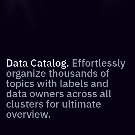
Data Catalog.
Effortlessly
organize thousands of
topics with labels and
data owners across all
clusters for ultimate
overview.