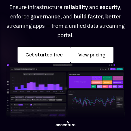
Ensure infrastructure
reliability
and
security
,
enforce
governance
, and
build faster, better
streaming apps — from a unified data streaming
portal.
Get started free
View pricing