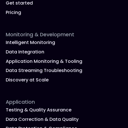
Get started
Pricing
Monitoring & Development
Intelligent Monitoring
Data Integration
Application Monitoring & Tooling
Data Streaming Troubleshooting
Discovery at Scale
Application
Testing & Quality Assurance
Data Correction & Data Quality