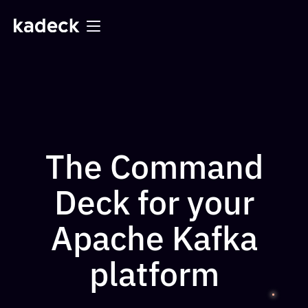
The Command
Deck for your
Apache Kafka
platform