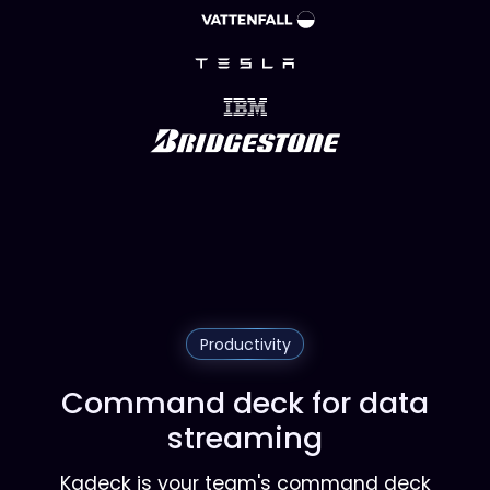
Productivity
Command deck for data
streaming
Kadeck is your team's command deck