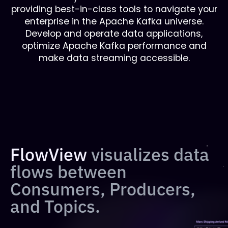
providing best-in-class tools to navigate your
enterprise in the Apache Kafka universe.
Develop and operate data applications,
optimize Apache Kafka performance and
make data streaming accessible.
FlowView
visualizes data
flows between
Consumers, Producers,
and Topics.