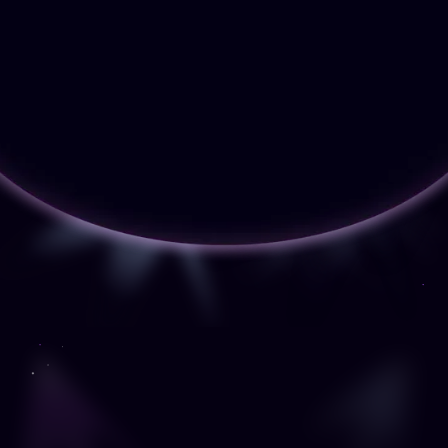
debugging.