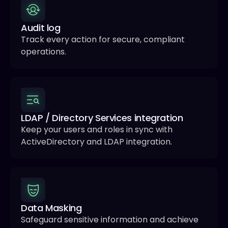
Audit log
Track every action for secure, compliant
operations.
LDAP / Directory Services integration
Keep your users and roles in sync with
ActiveDirectory and LDAP integration.
Data Masking
Safeguard sensitive information and achieve