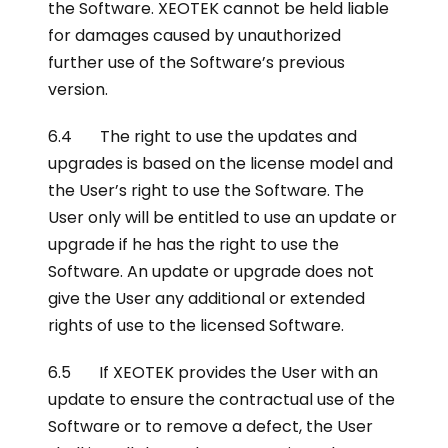
the Software. XEOTEK cannot be held liable
for damages caused by unauthorized
further use of the Software’s previous
version.
6.4 The right to use the updates and
upgrades is based on the license model and
the User’s right to use the Software. The
User only will be entitled to use an update or
upgrade if he has the right to use the
Software. An update or upgrade does not
give the User any additional or extended
rights of use to the licensed Software.
6.5 If XEOTEK provides the User with an
update to ensure the contractual use of the
Software or to remove a defect, the User