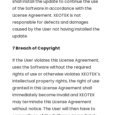
shall install the update to continue the use
of the Software in accordance with the
License Agreement. XEOTEK is not
responsible for defects and damages
caused by the User not having installed the
update.
7 Breach of Copyright
If the User violates this License Agreement,
uses the Software without the required
rights of use or otherwise violates XEOTEK´s
intellectual property rights, the right of use
granted in this License Agreement shall
immediately become invalid and XEOTEK
may terminate this License Agreement
without notice. The User will then have to