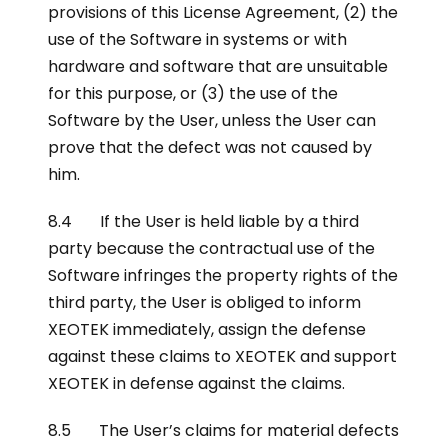
provisions of this License Agreement, (2) the
use of the Software in systems or with
hardware and software that are unsuitable
for this purpose, or (3) the use of the
Software by the User, unless the User can
prove that the defect was not caused by
him.
8.4 If the User is held liable by a third
party because the contractual use of the
Software infringes the property rights of the
third party, the User is obliged to inform
XEOTEK immediately, assign the defense
against these claims to XEOTEK and support
XEOTEK in defense against the claims.
8.5 The User’s claims for material defects