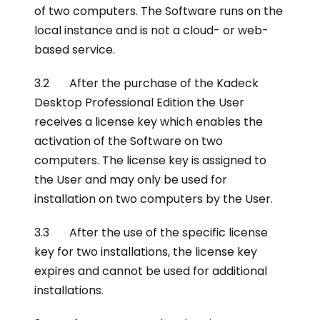
of two computers. The Software runs on the
local instance and is not a cloud- or web-
based service.
3.2 After the purchase of the Kadeck
Desktop Professional Edition the User
receives a license key which enables the
activation of the Software on two
computers. The license key is assigned to
the User and may only be used for
installation on two computers by the User.
3.3 After the use of the specific license
key for two installations, the license key
expires and cannot be used for additional
installations.