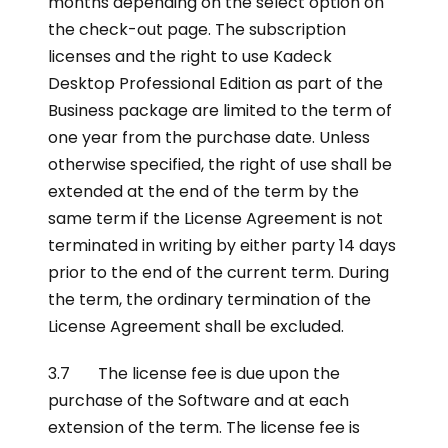
months depending on the select option on
the check-out page. The subscription
licenses and the right to use Kadeck
Desktop Professional Edition as part of the
Business package are limited to the term of
one year from the purchase date. Unless
otherwise specified, the right of use shall be
extended at the end of the term by the
same term if the License Agreement is not
terminated in writing by either party 14 days
prior to the end of the current term. During
the term, the ordinary termination of the
License Agreement shall be excluded.
3.7 The license fee is due upon the
purchase of the Software and at each
extension of the term. The license fee is