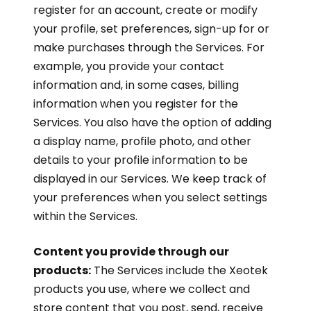
register for an account, create or modify
your profile, set preferences, sign-up for or
make purchases through the Services. For
example, you provide your contact
information and, in some cases, billing
information when you register for the
Services. You also have the option of adding
a display name, profile photo, and other
details to your profile information to be
displayed in our Services. We keep track of
your preferences when you select settings
within the Services.
Content you provide through our
products:
The Services include the Xeotek
products you use, where we collect and
store content that you post, send, receive