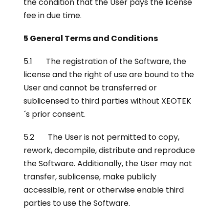
the condition that the User pays the license
fee in due time.
5 General Terms and Conditions
5.1 The registration of the Software, the
license and the right of use are bound to the
User and cannot be transferred or
sublicensed to third parties without XEOTEK
´s prior consent.
5.2 The User is not permitted to copy,
rework, decompile, distribute and reproduce
the Software. Additionally, the User may not
transfer, sublicense, make publicly
accessible, rent or otherwise enable third
parties to use the Software.