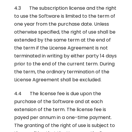
4.3 The subscription license and the right
to use the Software is limited to the term of
one year from the purchase date. Unless
otherwise specified, the right of use shall be
extended by the same term at the end of
the term if the License Agreement is not
terminated in writing by either party 14 days
prior to the end of the current term. During
the term, the ordinary termination of the
License Agreement shall be excluded.
4.4 The license fee is due upon the
purchase of the Software and at each
extension of the term. The license fee is
payed per annum in a one-time payment.
The granting of the right of use is subject to