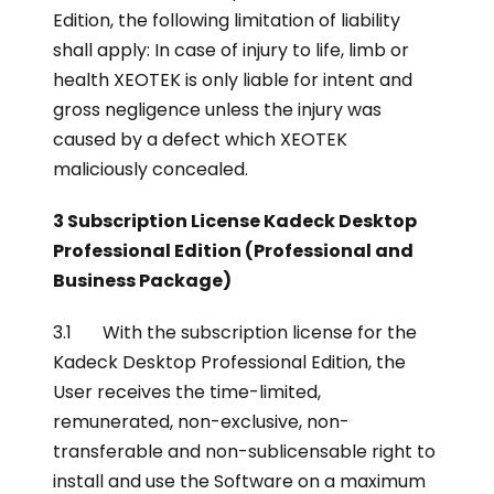
Edition, the following limitation of liability
shall apply: In case of injury to life, limb or
health XEOTEK is only liable for intent and
gross negligence unless the injury was
caused by a defect which XEOTEK
maliciously concealed.
3 Subscription License Kadeck Desktop
Professional Edition (Professional and
Business Package)
3.1 With the subscription license for the
Kadeck Desktop Professional Edition, the
User receives the time-limited,
remunerated, non-exclusive, non-
transferable and non-sublicensable right to
install and use the Software on a maximum