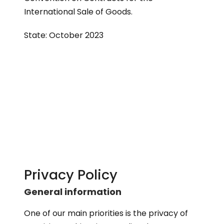
International Sale of Goods.
State: October 2023
Privacy Policy
General information
One of our main priorities is the privacy of