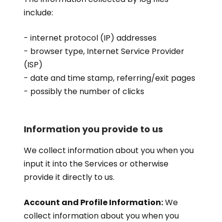
include:
- internet protocol (IP) addresses
- browser type, Internet Service Provider
(ISP)
- date and time stamp, referring/exit pages
- possibly the number of clicks
Information you provide to us
We collect information about you when you
input it into the Services or otherwise
provide it directly to us.
Account and Profile Information:
We
collect information about you when you