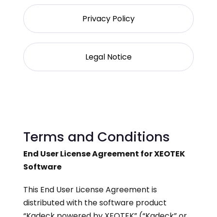
Privacy Policy
Legal Notice
Terms and Conditions
End User License Agreement for XEOTEK
Software
This End User License Agreement is
distributed with the software product
“Kadeck powered by XEOTEK” (“Kadeck” or