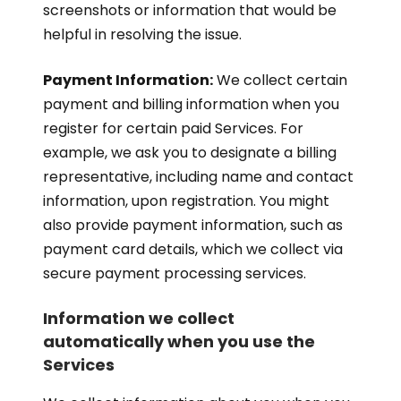
screenshots or information that would be
helpful in resolving the issue.
Payment Information:
We collect certain
payment and billing information when you
register for certain paid Services. For
example, we ask you to designate a billing
representative, including name and contact
information, upon registration. You might
also provide payment information, such as
payment card details, which we collect via
secure payment processing services.
Information we collect
automatically when you use the
Services