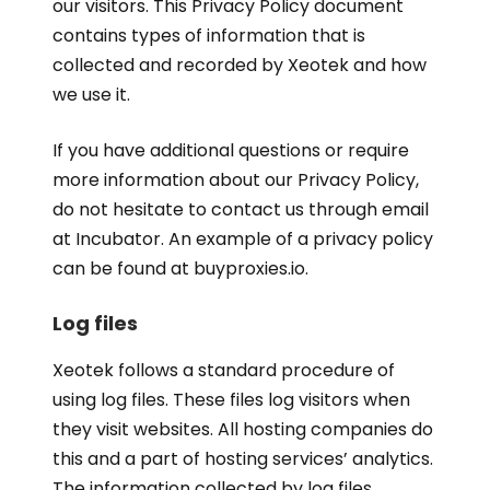
our visitors. This Privacy Policy document
contains types of information that is
collected and recorded by Xeotek and how
we use it.
If you have additional questions or require
more information about our Privacy Policy,
do not hesitate to contact us through email
at Incubator. An example of a privacy policy
can be found at buyproxies.io.
Log files
Xeotek follows a standard procedure of
using log files. These files log visitors when
they visit websites. All hosting companies do
this and a part of hosting services’ analytics.
The information collected by log files