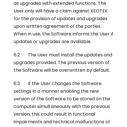
as upgrades with extended functions. The
User only will have a claim against XEOTEK
for the provision of updates and upgrades
upon written agreement of the parties.
When in use, the Software informs the User if
updates or upgrades are available.
6.2 The User must install the updates and
upgrades provided. The previous version of
the Software will be overwritten by default.
6.3 If the User changes the Software
settings in a manner enabling the new
version of the Software to be stored on the
computer simultaneously with the previous
version, this could result in functional
impairments and technical malfunctions of