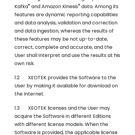
®
®
Kafka
and Amazon Kinesis
data. Among its
features are dynamic reporting capabilities
and data analysis, validation and correction
and data ingestion, whereas the results of
these features may be not up-to-date,
correct, complete and accurate, and the
User shall interpret and use the results at his
own risk.
1.2 XEOTEK provides the Software to the
User by making it available for download on
the Internet.
1.3 XEOTEK licenses and the User may
acquire the Software in different Editions
with different license models. When the
Software is provided, the applicable license