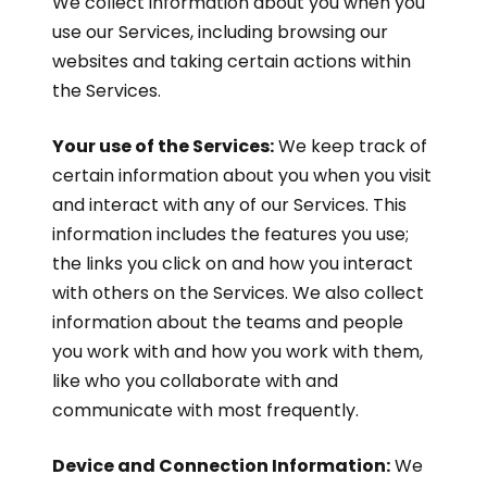
We collect information about you when you
use our Services, including browsing our
websites and taking certain actions within
the Services.
Your use of the Services:
We keep track of
certain information about you when you visit
and interact with any of our Services. This
information includes the features you use;
the links you click on and how you interact
with others on the Services. We also collect
information about the teams and people
you work with and how you work with them,
like who you collaborate with and
communicate with most frequently.
Device and Connection Information:
We