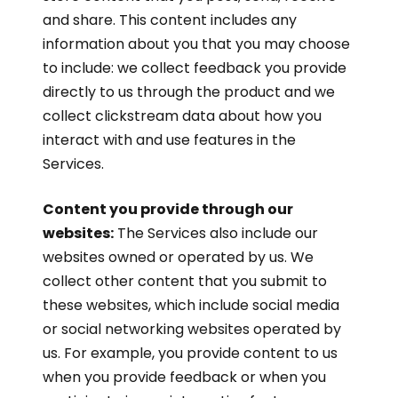
and share. This content includes any
information about you that you may choose
to include: we collect feedback you provide
directly to us through the product and we
collect clickstream data about how you
interact with and use features in the
Services.
Content you provide through our
websites:
The Services also include our
websites owned or operated by us. We
collect other content that you submit to
these websites, which include social media
or social networking websites operated by
us. For example, you provide content to us
when you provide feedback or when you