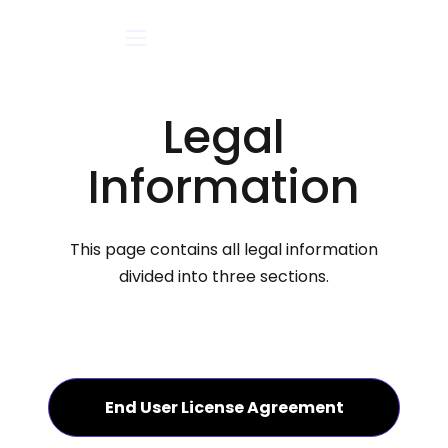
Legal
Information
This page contains all legal information
divided into three sections.
End User License Agreement