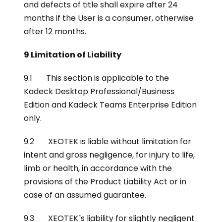
and defects of title shall expire after 24
months if the User is a consumer, otherwise
after 12 months.
9 Limitation of Liability
9.1 This section is applicable to the
Kadeck Desktop Professional/Business
Edition and Kadeck Teams Enterprise Edition
only.
9.2 XEOTEK is liable without limitation for
intent and gross negligence, for injury to life,
limb or health, in accordance with the
provisions of the Product Liability Act or in
case of an assumed guarantee.
9.3 XEOTEK´s liability for slightly negligent