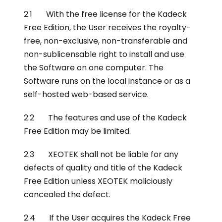
2.1 With the free license for the Kadeck
Free Edition, the User receives the royalty-
free, non-exclusive, non-transferable and
non-sublicensable right to install and use
the Software on one computer. The
Software runs on the local instance or as a
self-hosted web-based service.
2.2 The features and use of the Kadeck
Free Edition may be limited.
2.3 XEOTEK shall not be liable for any
defects of quality and title of the Kadeck
Free Edition unless XEOTEK maliciously
concealed the defect.
2.4 If the User acquires the Kadeck Free