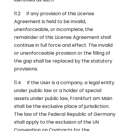
11.2 If any provision of this License
Agreement is held to be invalid,
unenforceable, or incomplete, the
remainder of this License Agreement shall
continue in full force and effect. The invalid
or unenforceable provision or the filling of
the gap shall be replaced by the statutory
provisions.
11.4 If the User is a company, a legal entity
under public law or a holder of special
assets under public law, Frankfurt am Main
shall be the exclusive place of jurisdiction.
The law of the Federal Republic of Germany
shall apply to the exclusion of the UN
Convention on Contracts for the