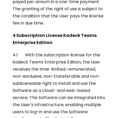
payed per annum in a one-time payment.
The granting of the right of use is subject to
the condition that the User pays the license
fee in due time.
4 Subscription License Kadeck Teams
Enterprise Edition
4.1 With the subscription license for the
Kadeck Teams Enterprise Edition, the User
receives the time-limited, remunerated,
non-exclusive, non-transferable and non-
sublicensable right to install and use the
Software as a cloud- and web-based
service. The Software can be integrated into
the User’s infrastructure, enabling multiple
users to log-in and use the Software