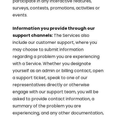
participate in any interactive features,
surveys, contests, promotions, activities or
events.
Information you provide through our
support channels:
The Services also
include our customer support, where you
may choose to submit information
regarding a problem you are experiencing
with a Service. Whether you designate
yourself as an admin or billing contact, open
a support ticket, speak to one of our
representatives directly or otherwise
engage with our support team, you will be
asked to provide contact information, a
summary of the problem you are
experiencing, and any other documentation,