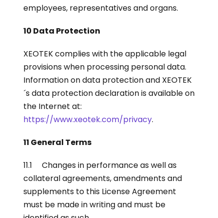
employees, representatives and organs.
10 Data Protection
XEOTEK complies with the applicable legal
provisions when processing personal data.
Information on data protection and XEOTEK
´s data protection declaration is available on
the Internet at:
https://www.xeotek.com/privacy
.
11 General Terms
11.1 Changes in performance as well as
collateral agreements, amendments and
supplements to this License Agreement
must be made in writing and must be
identified as such.