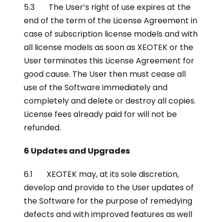
5.3 The User’s right of use expires at the
end of the term of the License Agreement in
case of subscription license models and with
all license models as soon as XEOTEK or the
User terminates this License Agreement for
good cause. The User then must cease all
use of the Software immediately and
completely and delete or destroy all copies.
License fees already paid for will not be
refunded.
6 Updates and Upgrades
6.1 XEOTEK may, at its sole discretion,
develop and provide to the User updates of
the Software for the purpose of remedying
defects and with improved features as well