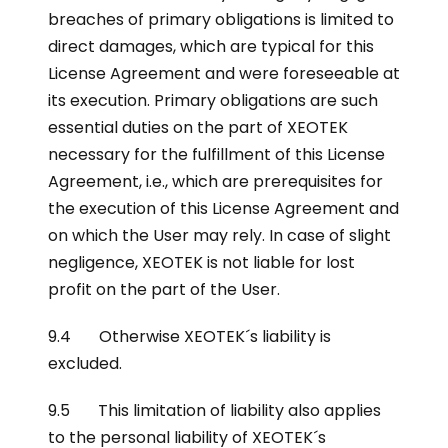
breaches of primary obligations is limited to
direct damages, which are typical for this
License Agreement and were foreseeable at
its execution. Primary obligations are such
essential duties on the part of XEOTEK
necessary for the fulfillment of this License
Agreement, i.e., which are prerequisites for
the execution of this License Agreement and
on which the User may rely. In case of slight
negligence, XEOTEK is not liable for lost
profit on the part of the User.
9.4 Otherwise XEOTEK´s liability is
excluded.
9.5 This limitation of liability also applies
to the personal liability of XEOTEK´s