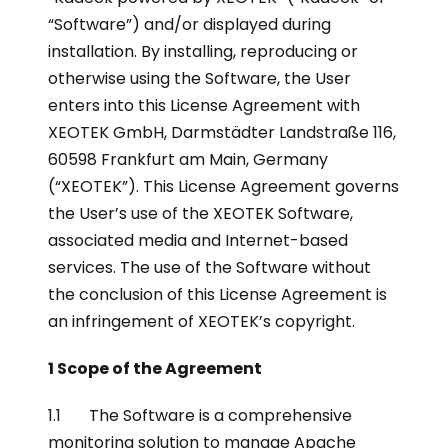
“Software”) and/or displayed during
installation. By installing, reproducing or
otherwise using the Software, the User
enters into this License Agreement with
XEOTEK GmbH, Darmstädter Landstraße 116,
60598 Frankfurt am Main, Germany
(“XEOTEK”). This License Agreement governs
the User’s use of the XEOTEK Software,
associated media and Internet-based
services. The use of the Software without
the conclusion of this License Agreement is
an infringement of XEOTEK’s copyright.
1 Scope of the Agreement
1.1 The Software is a comprehensive
monitoring solution to manage Apache