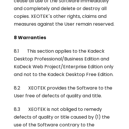
cease all use of the Software immediately
and completely and delete or destroy all
copies. XEOTEK´s other rights, claims and
measures against the User remain reserved.
8 Warranties
8.1 This section applies to the Kadeck
Desktop Professional/Business Edition and
KaDeck Web Project/Enterprise Edition only
and not to the Kadeck Desktop Free Edition.
8.2 XEOTEK provides the Software to the
User free of defects of quality and title.
8.3 XEOTEK is not obliged to remedy
defects of quality or title caused by (1) the
use of the Software contrary to the