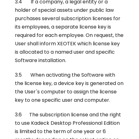
3.4 If a company, a legal entity or a
holder of special assets under public law
purchases several subscription licenses for
its employees, a separate license key is
required for each employee. On request, the
User shall inform XEOTEK which license key
is allocated to a named user and specific
Software installation.
3.5 When activating the Software with
the license key, a device key is generated on
the User´s computer to assign the license
key to one specific user and computer.
3.6 The subscription license and the right
to use Kadeck Desktop Professional Edition
is limited to the term of one year or 6