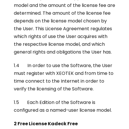
model and the amount of the license fee are
determined. The amount of the license fee
depends on the license model chosen by
the User. This License Agreement regulates
which rights of use the User acquires with
the respective license model, and which
general rights and obligations the User has.
1.4 In order to use the Software, the User
must register with XEOTEK and from time to
time connect to the Internet in order to
verify the licensing of the Software.
1.5 Each Edition of the Software is
configured as a named-user license model.
2 Free License Kadeck Free