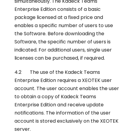
simultaneously. The Kadeck Teams
Enterprise Edition consists of a basic
package licensed at a fixed price and
enables a specific number of users to use
the Software. Before downloading the
Software, the specific number of users is
indicated. For additional users, single user
licenses can be purchased, if required.
4.2 The use of the Kadeck Teams
Enterprise Edition requires a XEOTEK user
account. The user account enables the user
to obtain a copy of Kadeck Teams
Enterprise Edition and receive update
notifications. The information of the user
account is stored exclusively on the XEOTEK
server.