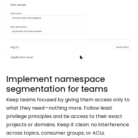
Implement namespace
segmentation for teams
Keep teams focused by giving them access only to
what they need—nothing more. Follow least
privilege principles and tie access to their exact
projects or domains. Keep it clean: no interference
across topics, consumer groups, or ACLs.