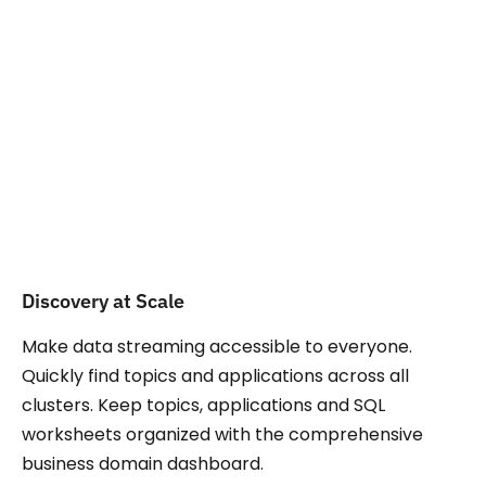
Explore more use
Cases
Discovery at Scale
Make data streaming accessible to everyone.
Quickly find topics and applications across all
clusters. Keep topics, applications and SQL
worksheets organized with the comprehensive
business domain dashboard.