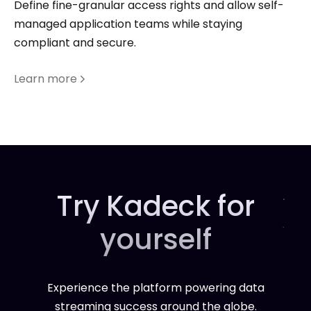
Define fine-granular access rights and allow self-
managed application teams while staying
compliant and secure.
Learn more
Try Kadeck for
yourself
Experience the platform powering data
streaming success around the globe.