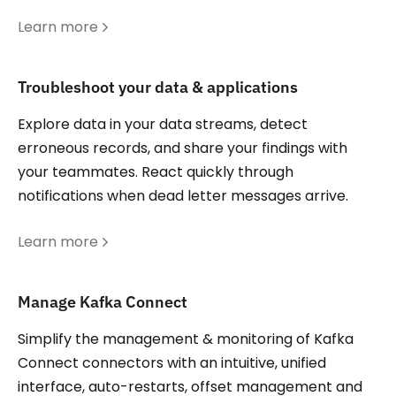
Learn more
Troubleshoot your data & applications
Explore data in your data streams, detect
erroneous records, and share your findings with
your teammates. React quickly through
notifications when dead letter messages arrive.
Learn more
Manage Kafka Connect
Simplify the management & monitoring of Kafka
Connect connectors with an intuitive, unified
interface, auto-restarts, offset management and