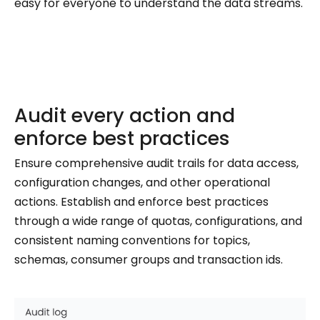
easy for everyone to understand the data streams.
Audit every action and
enforce best practices
Ensure comprehensive audit trails for data access,
configuration changes, and other operational
actions. Establish and enforce best practices
through a wide range of quotas, configurations, and
consistent naming conventions for topics,
schemas, consumer groups and transaction ids.