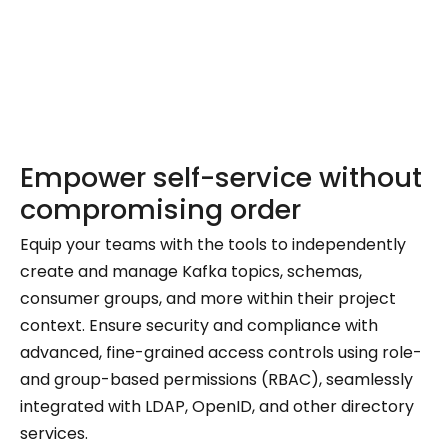
Empower self-service without
compromising order
Equip your teams with the tools to independently
create and manage Kafka topics, schemas,
consumer groups, and more within their project
context. Ensure security and compliance with
advanced, fine-grained access controls using role-
and group-based permissions (RBAC), seamlessly
integrated with LDAP, OpenID, and other directory
services.