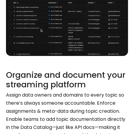
Organize and document your
streaming platform
Assign data owners and domains to every topic so
there’s always someone accountable. Enforce
assignments & meta-data during topic creation.
Enable teams to add topic documentation directly
in the Data Catalog—just like API docs—making it