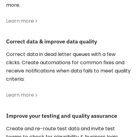
more.
Learn more
Correct data & improve data quality
Correct data in dead letter queues with a few
clicks. Create automations for common fixes and
receive notifications when data fails to meet quality
criteria.
Learn more
Improve your testing and quality assurance
Create and re-route test data and invite test
teams to check for plausibility & business logic.