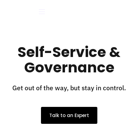
Self-Service &
Governance
Get out of the way, but stay in control.
Talk to an Expert