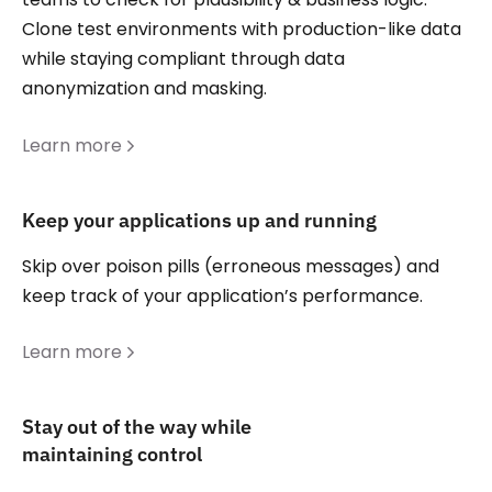
Clone test environments with production-like data
while staying compliant through data
anonymization and masking.
Learn more
Keep your applications up and running
Skip over poison pills (erroneous messages) and
keep track of your application’s performance.
Learn more
Stay out of the way while
maintaining control