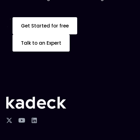
Get Started for free
Talk to an Expert