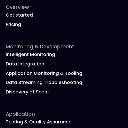
Overview
Get started
Pricing
Monitoring & Development
Intelligent Monitoring
Data Integration
Application Monitoring & Tooling
Data Streaming Troubleshooting
Discovery at Scale
Application
Testing & Quality Assurance