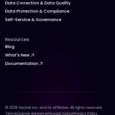
Data Correction & Data Quality
Data Protection & Compliance
Self-Service & Governance
Resources
Blog
What's New
Documentation
© 2025 Xeotek Inc. and its affiliates. All rights reserved.
Terms
License Agreement
Legal notice
Privacy Policy